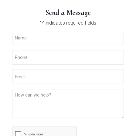
Send a Message
"
" indicates required fields
*
Name
*
Phone
*
Email
Message
CAPTCHA