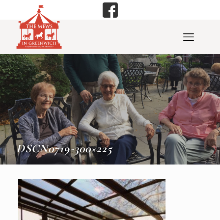
DSCN0719-300×225