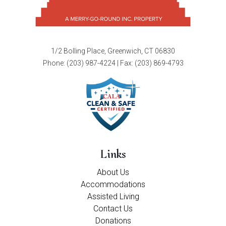
1/2 Bolling Place, Greenwich, CT 06830
Phone:
(203) 987-4224
| Fax: (203) 869-4793
Links
About Us
Accommodations
Assisted Living
Contact Us
Donations