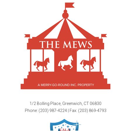
1/2 Bolling Place, Greenwich, CT 06830
Phone:
(203) 987-4224
| Fax: (203) 869-4793