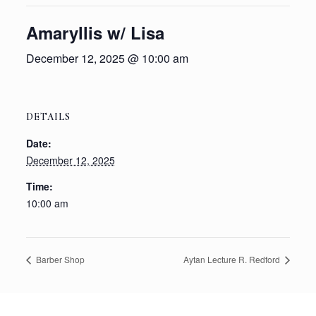
Amaryllis w/ Lisa
December 12, 2025 @ 10:00 am
DETAILS
Date:
December 12, 2025
Time:
10:00 am
Barber Shop
Aytan Lecture R. Redford