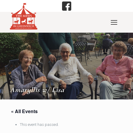
Amaryllis w/ Lisa
« All Events
This event has passed.