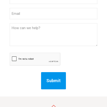
Email
Message
CAPTCHA