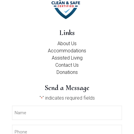
Links
About Us
Accommodations
Assisted Living
Contact Us
Donations
Send a Message
"
" indicates required fields
*
Name
*
Phone
*