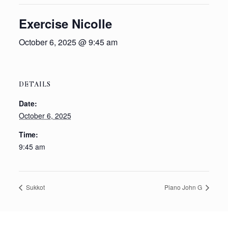
Exercise Nicolle
October 6, 2025 @ 9:45 am
DETAILS
Date:
October 6, 2025
Time:
9:45 am
Sukkot
Piano John G