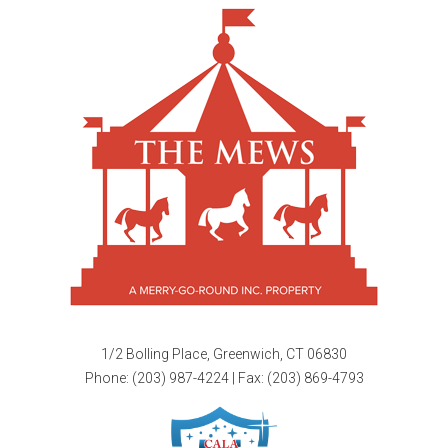
1/2 Bolling Place, Greenwich, CT 06830
Phone:
(203) 987-4224
| Fax: (203) 869-4793