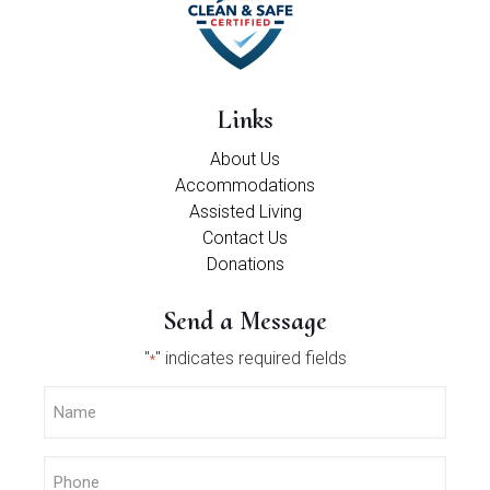
Links
About Us
Accommodations
Assisted Living
Contact Us
Donations
Send a Message
"
" indicates required fields
*
Name
*
Phone
*