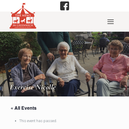
Exercise Nicolle
« All Events
This event has passed.