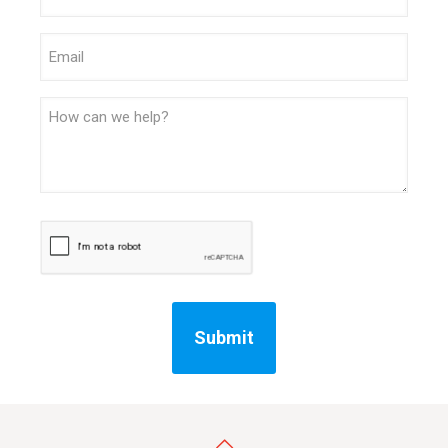
Email
Message
CAPTCHA