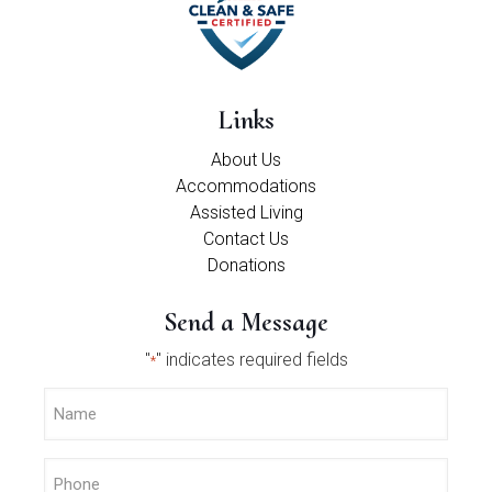
Links
About Us
Accommodations
Assisted Living
Contact Us
Donations
Send a Message
"
" indicates required fields
*
Name
*
Phone
*