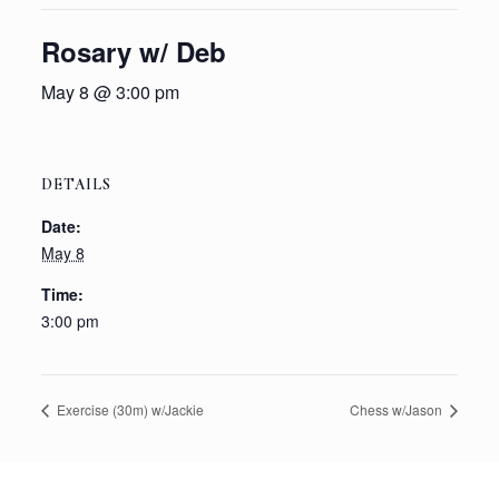
Rosary w/ Deb
May 8 @ 3:00 pm
DETAILS
Date:
May 8
Time:
3:00 pm
Exercise (30m) w/Jackie
Chess w/Jason