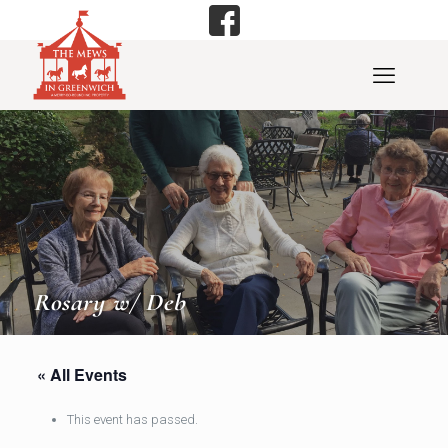
Rosary w/ Deb
« All Events
This event has passed.