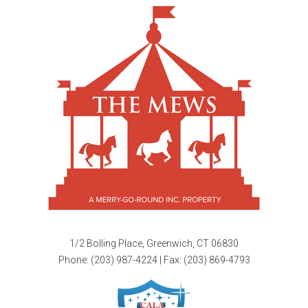
1/2 Bolling Place, Greenwich, CT 06830
Phone:
(203) 987-4224
| Fax: (203) 869-4793