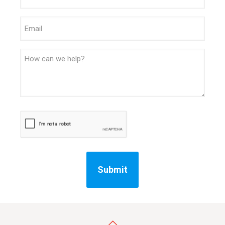
Email
Message
CAPTCHA